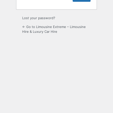
Lost your password?
← Go to Limousine Extreme – Limousine
Hire & Luxury Car Hire