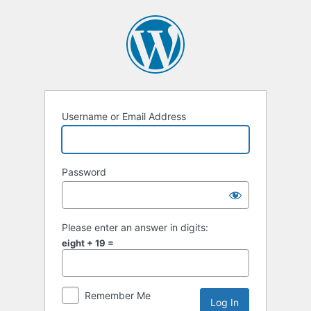
Log
In
Username or Email Address
Password
Please enter an answer in digits:
eight + 19 =
Remember Me