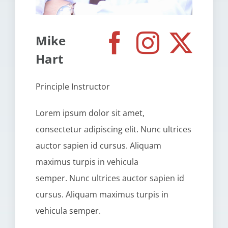
Mike
Hart
Principle Instructor
Lorem ipsum dolor sit amet,
consectetur adipiscing elit. Nunc ultrices
auctor sapien id cursus. Aliquam
maximus turpis in vehicula
semper. Nunc ultrices auctor sapien id
cursus. Aliquam maximus turpis in
vehicula semper.