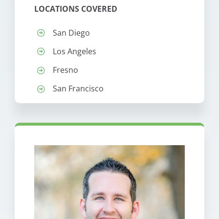
LOCATIONS COVERED
San Diego
Los Angeles
Fresno
San Francisco