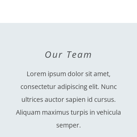
Our Team
Lorem ipsum dolor sit amet,
consectetur adipiscing elit. Nunc
ultrices auctor sapien id cursus.
Aliquam maximus turpis in vehicula
semper.