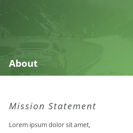
About
Mission Statement
Lorem ipsum dolor sit amet,