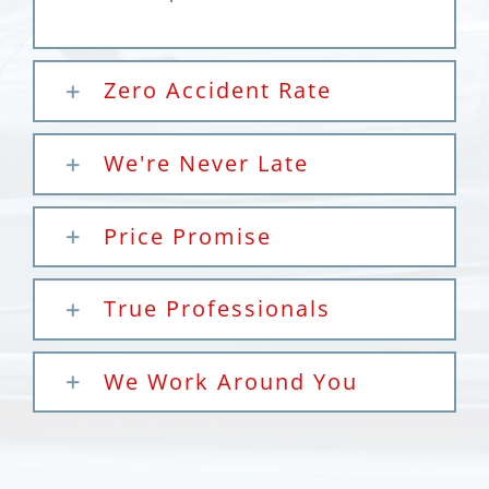
Zero Accident Rate
We're Never Late
Price Promise
True Professionals
We Work Around You