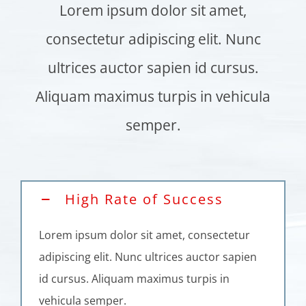
Lorem ipsum dolor sit amet,
consectetur adipiscing elit. Nunc
ultrices auctor sapien id cursus.
Aliquam maximus turpis in vehicula
semper.
High Rate of Success
Lorem ipsum dolor sit amet, consectetur
adipiscing elit. Nunc ultrices auctor sapien
id cursus. Aliquam maximus turpis in
vehicula semper.