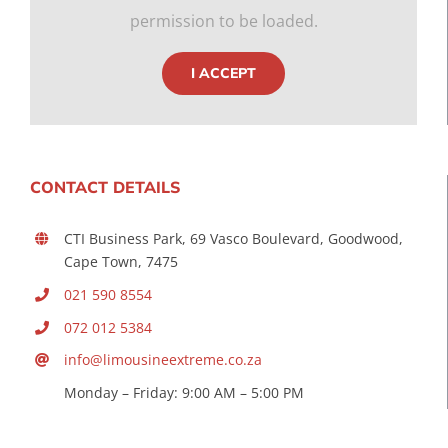
permission to be loaded.
I ACCEPT
CONTACT DETAILS
CTI Business Park, 69 Vasco Boulevard, Goodwood,
Cape Town, 7475
021 590 8554
072 012 5384
info@limousineextreme.co.za
Monday – Friday: 9:00 AM – 5:00 PM