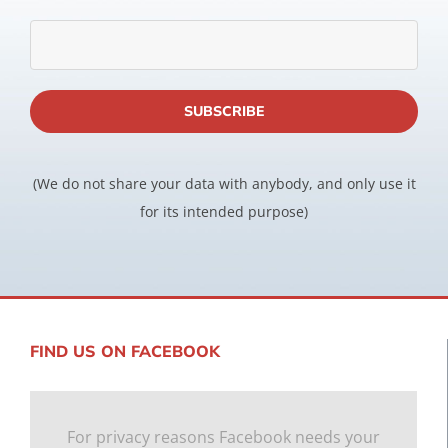
(We do not share your data with anybody, and only use it
for its intended purpose)
FIND US ON FACEBOOK
For privacy reasons Facebook needs your