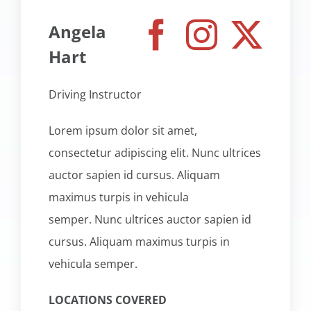
Angela
Hart
Driving Instructor
Lorem ipsum dolor sit amet,
consectetur adipiscing elit. Nunc ultrices
auctor sapien id cursus. Aliquam
maximus turpis in vehicula
semper. Nunc ultrices auctor sapien id
cursus. Aliquam maximus turpis in
vehicula semper.
LOCATIONS COVERED