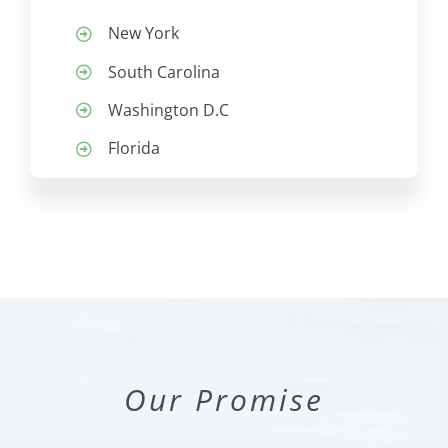
New York
South Carolina
Washington D.C
Florida
Our Promise