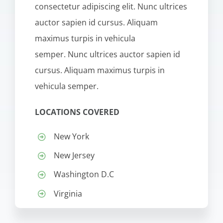
consectetur adipiscing elit. Nunc ultrices
auctor sapien id cursus. Aliquam
maximus turpis in vehicula
semper. Nunc ultrices auctor sapien id
cursus. Aliquam maximus turpis in
vehicula semper.
LOCATIONS COVERED
New York
New Jersey
Washington D.C
Virginia