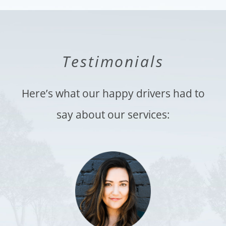
Testimonials
Here’s what our happy drivers had to
say about our services: