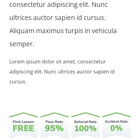
consectetur adipiscing elit. Nunc
ultrices auctor sapien id cursus.
Aliquam maximus turpis in vehicula
semper.
Lorem ipsum dolor sit amet, consectetur
adipiscing elit. Nunc ultrices auctor sapien id
cursus.