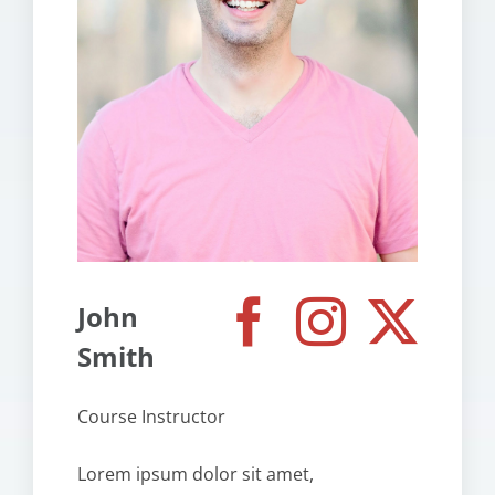
John
Smith
Course Instructor
Lorem ipsum dolor sit amet,