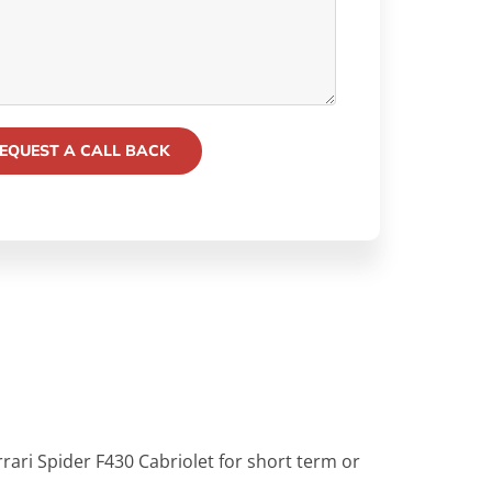
rrari Spider F430 Cabriolet for short term or