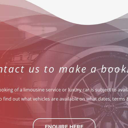
ntact us to make a book
oking of a limousine service or luxury car is subject to availa
o find out what vehicles are available on what dates, terms 
ENQUIRE HERE