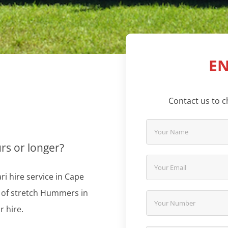
EN
Contact us to ch
urs or longer?
i hire service in Cape
n of stretch Hummers in
r hire.