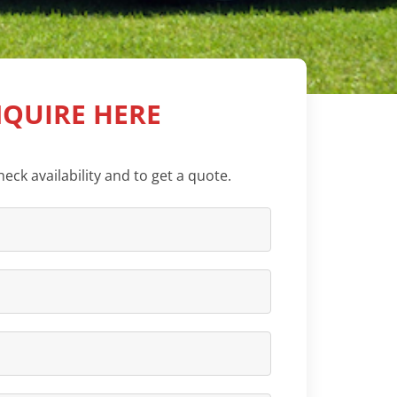
QUIRE HERE
eck availability and to get a quote.