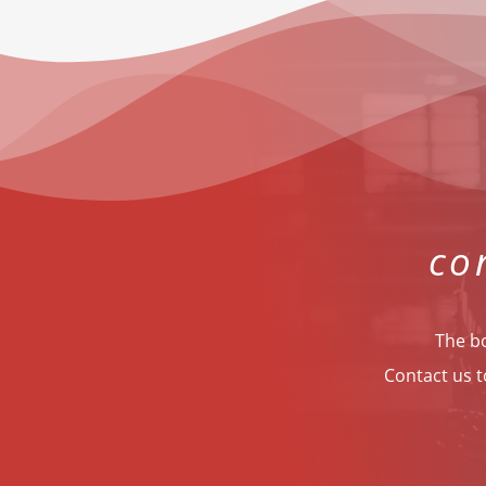
co
The bo
Contact us t