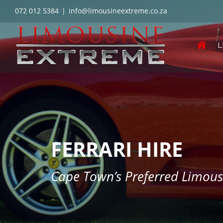
Skip
072 012 5384
|
info@limousineextreme.co.za
to
content
L
FERRARI HIRE
Cape Town’s Preferred Limou