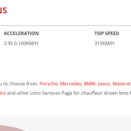
NS
ACCELERATION
TOP SPEED
3.9S 0-100KM/H
315KM/H
u to choose from.
Porsche
,
Mercedes
,
BMW
,
Lexus
,
Maserat
ire
and other Limo Services Page for chauffeur driven limo h