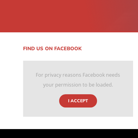
FIND US ON FACEBOOK
For privacy reasons Facebook needs
your permission to be loaded.
I ACCEPT