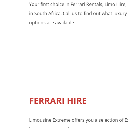
Your first choice in Ferrari Rentals, Limo Hi
in South Africa. Call us to find out what luxury
options are available.
FERRARI HIRE
Limousine Extreme offers you a selection of Ex