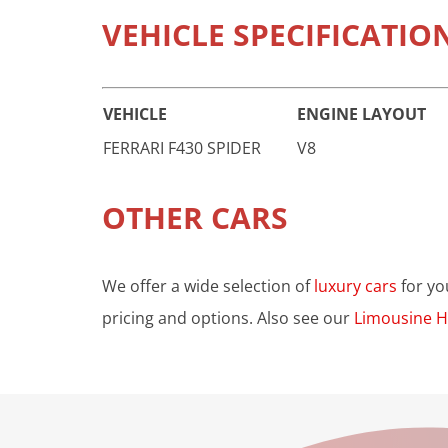
VEHICLE SPECIFICATIO
VEHICLE
ENGINE LAYOUT
FERRARI F430 SPIDER
V8
OTHER CARS
We offer a wide selection of
luxury cars
for yo
pricing and options. Also see our
Limousine H