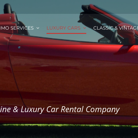
IMO SERVICES
LUXURY CARS
CLASSIC & VINTAG
sine & Luxury Car Rental Company