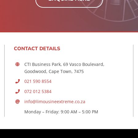
CONTACT DETAILS
CTI Business Park, 69 Vasco Boulevard,
Goodwood, Cape Town, 7475
021 590 8554
072 012 5384
info@limousineextreme.co.za
Monday – Friday: 9:00 AM – 5:00 PM