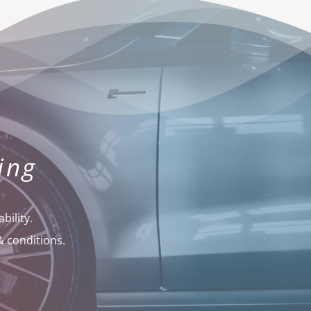
ing
bility.
& conditions.