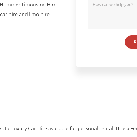
re, Hummer Limousine Hire
 car hire and limo hire
otic Luxury Car Hire available for personal rental. Hire a Fe