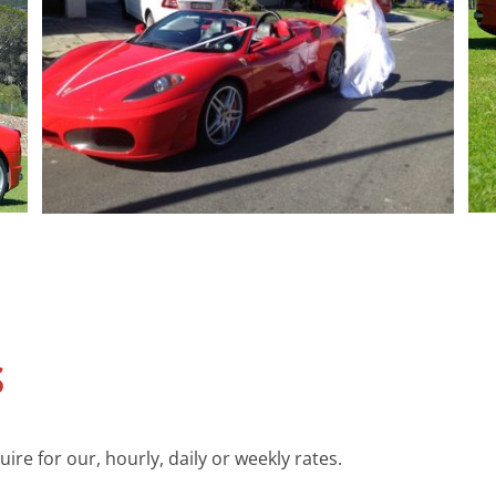
S
re for our, hourly, daily or weekly rates.