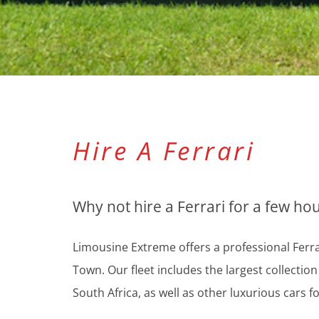
Hire A Ferrari
Why not hire a Ferrari for a few ho
Limousine Extreme offers a professional Ferrar
Town. Our fleet includes the largest collectio
South Africa, as well as other luxurious cars fo