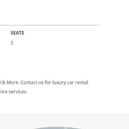
SEATS
2
i
& More. Contact us for luxury car rental
ire services.