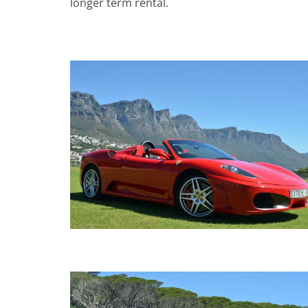
longer term rental.