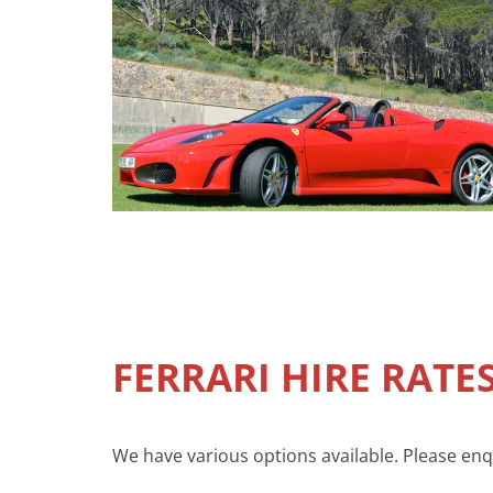
FERRARI HIRE RATE
We have various options available. Please enqui