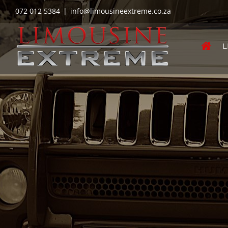
Skip
072 012 5384
|
info@limousineextreme.co.za
to
content
L