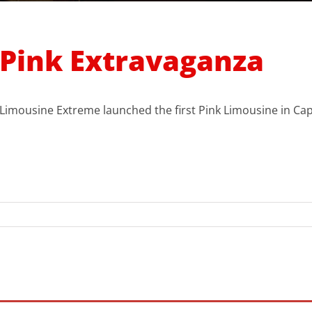
Pink Extravaganza
Limousine Extreme launched the first Pink Limousine in Ca