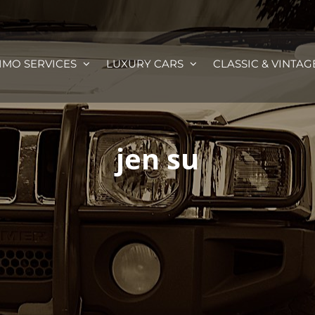
IMO SERVICES
LUXURY CARS
CLASSIC & VINTAG
jen su