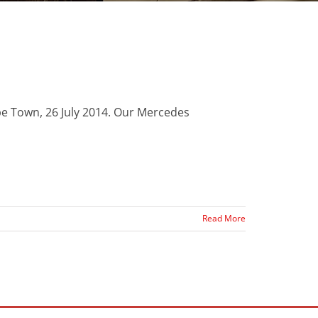
pe Town, 26 July 2014. Our Mercedes
Read More