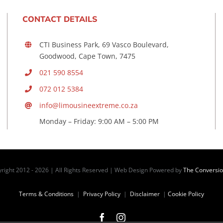
CONTACT DETAILS
CTI Business Park, 69 Vasco Boulevard,
Goodwood, Cape Town, 7475
021 590 8554
072 012 5384
info@limousineextreme.co.za
Monday – Friday: 9:00 AM – 5:00 PM
right 2012 -
2026 | All Rights Reserved | Web Design Powered by
The Conversi
Terms & Conditions
|
Privacy Policy
|
Disclaimer
|
Cookie Policy
Facebook
Instagram