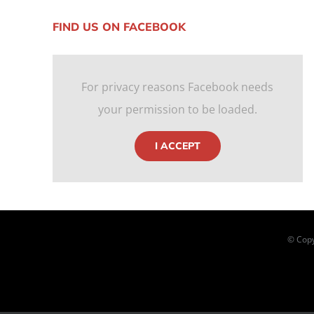
FIND US ON FACEBOOK
For privacy reasons Facebook needs
your permission to be loaded.
I ACCEPT
© Copy