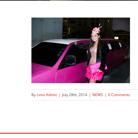
By
Limo Admin
|
July 28th, 2014
|
NEWS
|
0 Comments