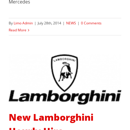
Mercedes
By
Limo Admin
|
July 28th, 2014
|
NEWS
|
0 Comments
Read More
New Lamborghini