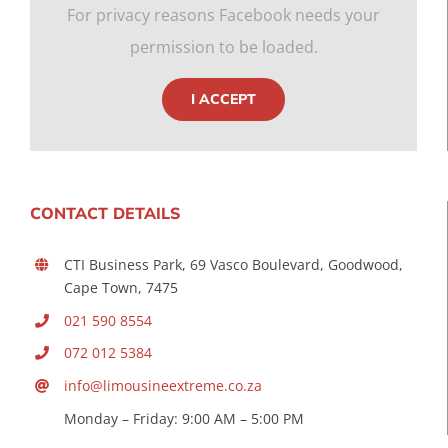
For privacy reasons Facebook needs your
permission to be loaded.
I ACCEPT
CONTACT DETAILS
CTI Business Park, 69 Vasco Boulevard, Goodwood,
Cape Town, 7475
021 590 8554
072 012 5384
info@limousineextreme.co.za
Monday – Friday: 9:00 AM – 5:00 PM