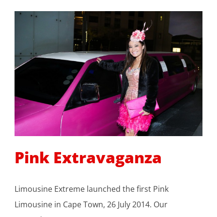
Pink Extravaganza
Limousine Extreme launched the first Pink
Limousine in Cape Town, 26 July 2014. Our