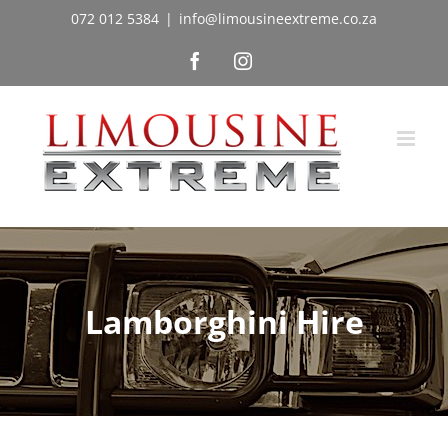
Skip
072 012 5384
|
info@limousineextreme.co.za
to
Facebook
Instagram
content
Lamborghini Hire