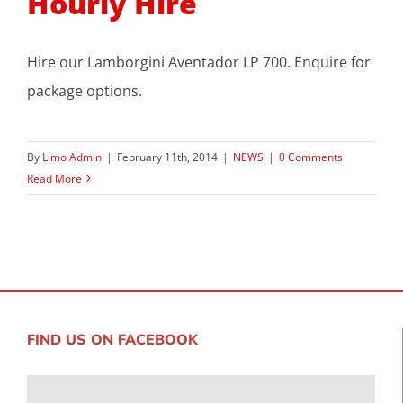
Hourly Hire
Hire our Lamborgini Aventador LP 700. Enquire for
package options.
By
Limo Admin
|
February 11th, 2014
|
NEWS
|
0 Comments
Read More
FIND US ON FACEBOOK