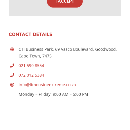
I ACCEPT
CONTACT DETAILS
CTI Business Park, 69 Vasco Boulevard, Goodwood,
Cape Town, 7475
021 590 8554
072 012 5384
info@limousineextreme.co.za
Monday – Friday: 9:00 AM – 5:00 PM