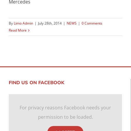
Mercedes
By
Limo Admin
|
July 28th, 2014
|
NEWS
|
0 Comments
Read More
FIND US ON FACEBOOK
For privacy reasons Facebook needs your
permission to be loaded.