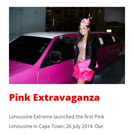
Pink Extravaganza
Limousine Extreme launched the first Pink
Limousine in Cape Town, 26 July 2014. Our