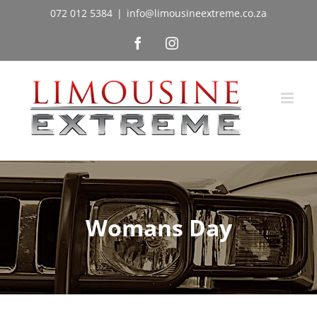
Skip
072 012 5384
|
info@limousineextreme.co.za
to
Facebook
Instagram
content
Womans Day