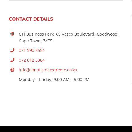
CONTACT DETAILS
CTI Business Park, 69 Vasco Boulevard, Goodwood,
Cape Town, 7475
021 590 8554
072 012 5384
info@limousineextreme.co.za
Monday – Friday: 9:00 AM – 5:00 PM