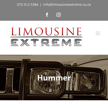
Skip
072 012 5384
|
info@limousineextreme.co.za
to
Facebook
Instagram
content
Hummer