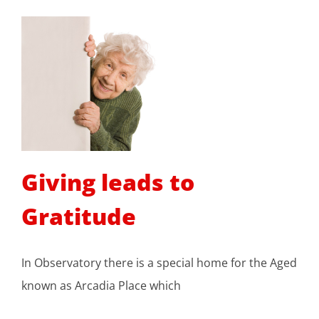
Giving leads to
Gratitude
In Observatory there is a special home for the Aged
known as Arcadia Place which