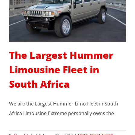
The Largest Hummer
Limousine Fleet in
South Africa
We are the Largest Hummer Limo Fleet in South
Africa Limousine Extreme personally owns the