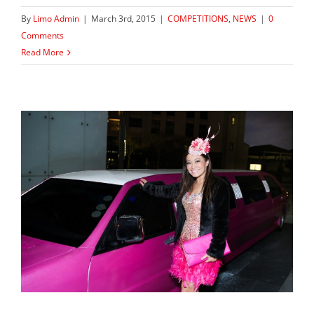
By
Limo Admin
|
March 3rd, 2015
|
COMPETITIONS
,
NEWS
|
0
Comments
Read More