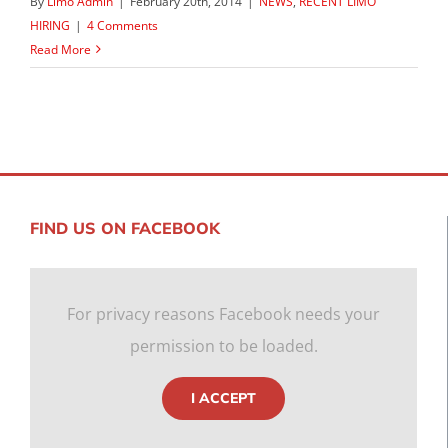
By
Limo Admin
|
February 20th, 2014
|
NEWS
,
RECENT LIMO
HIRING
|
4 Comments
Read More
FIND US ON FACEBOOK
For privacy reasons Facebook needs your
permission to be loaded.
I ACCEPT