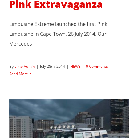
Pink Extravaganza
Limousine Extreme launched the first Pink
Limousine in Cape Town, 26 July 2014. Our
Mercedes
By
Limo Admin
|
July 28th, 2014
|
NEWS
|
0 Comments
Read More