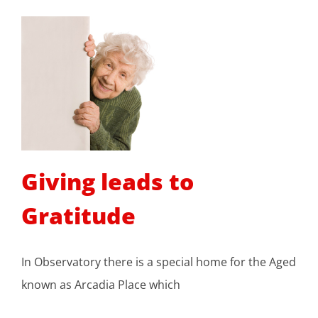
Giving leads to
Gratitude
In Observatory there is a special home for the Aged
known as Arcadia Place which