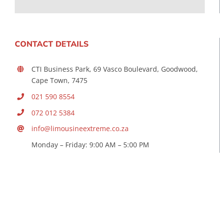
CONTACT DETAILS
CTI Business Park, 69 Vasco Boulevard, Goodwood,
Cape Town, 7475
021 590 8554
072 012 5384
info@limousineextreme.co.za
Monday – Friday: 9:00 AM – 5:00 PM