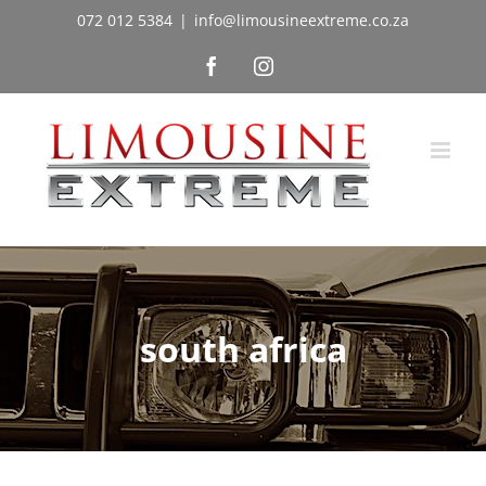
Skip
072 012 5384
|
info@limousineextreme.co.za
to
Facebook
Instagram
content
south africa