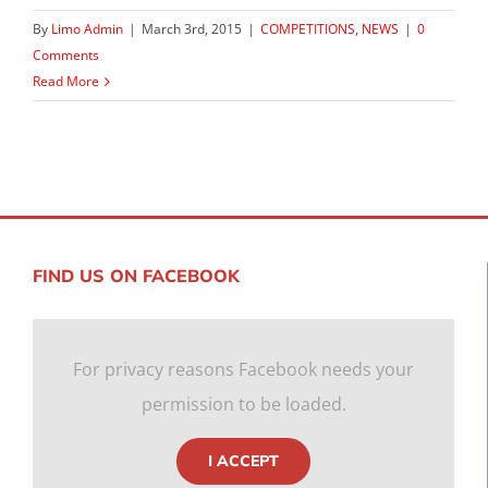
By
Limo Admin
|
March 3rd, 2015
|
COMPETITIONS
,
NEWS
|
0
Comments
Read More
FIND US ON FACEBOOK
For privacy reasons Facebook needs your
permission to be loaded.
I ACCEPT